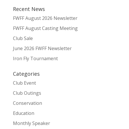
Recent News
FWFF August 2026 Newsletter
FWFF August Casting Meeting
Club Sale
June 2026 FWFF Newsletter
Iron Fly Tournament
Categories
Club Event
Club Outings
Conservation
Education
Monthly Speaker