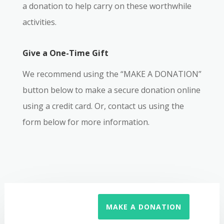
a donation to help carry on these worthwhile
activities.
Give a One-Time Gift
We recommend using the “MAKE A DONATION”
button below to make a secure donation online
using a credit card. Or, contact us using the
form below for more information.
MAKE A DONATION