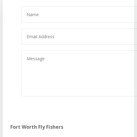
Name
Email
Address
Message
Fort Worth Fly Fishers