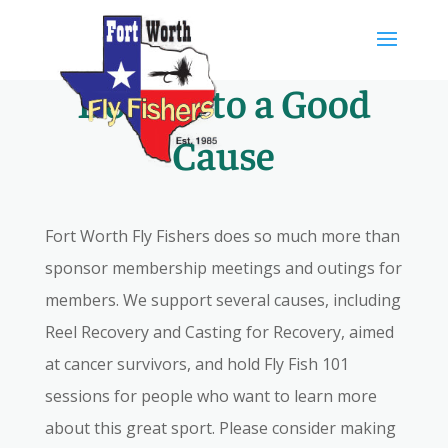
Skip
to
content
Donate to a Good
Cause
Fort Worth Fly Fishers does so much more than
sponsor membership meetings and outings for
members. We support several causes, including
Reel Recovery and Casting for Recovery, aimed
at cancer survivors, and hold Fly Fish 101
sessions for people who want to learn more
about this great sport. Please consider making