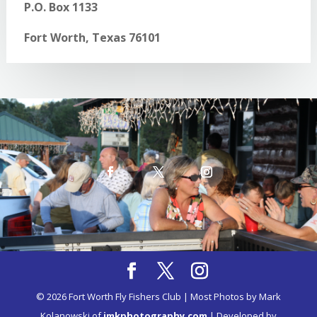
P.O. Box 1133
Fort Worth, Texas 76101
© 2026 Fort Worth Fly Fishers Club | Most Photos by Mark
Kolanowski of
imkphotography.com
| Developed by