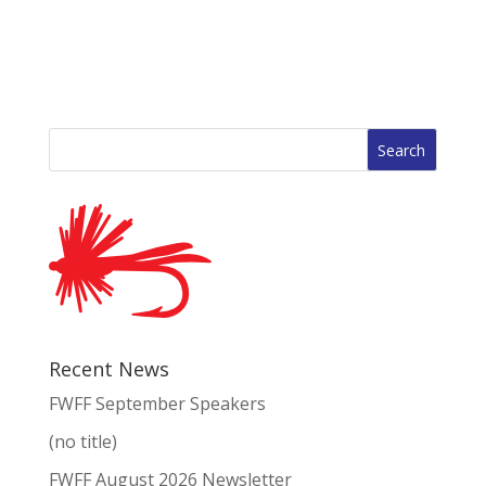
Search
for:
Recent News
FWFF September Speakers
(no title)
FWFF August 2026 Newsletter