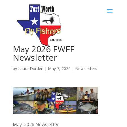
Skip
to
content
May 2026 FWFF
Newsletter
by
Laura Durden
|
May 7, 2026
|
Newsletters
May 2026 Newsletter