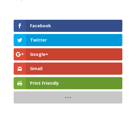
Facebook
Twitter
Google+
Gmail
Print Friendly