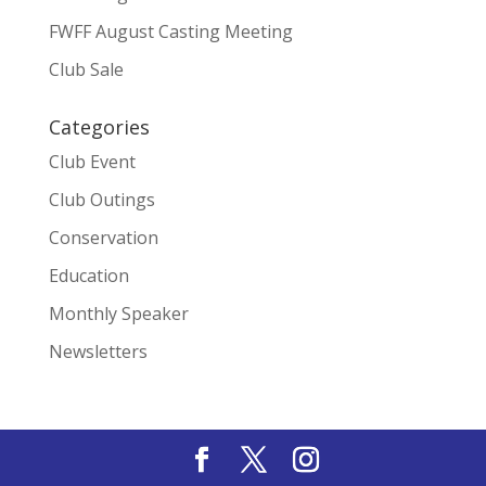
FWFF August Casting Meeting
Club Sale
Categories
Club Event
Club Outings
Conservation
Education
Monthly Speaker
Newsletters