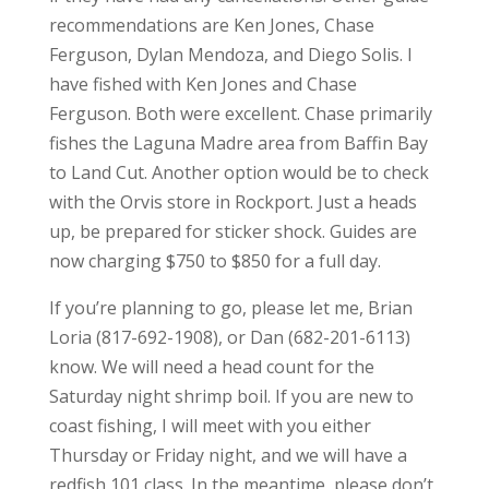
recommendations are Ken Jones, Chase
Ferguson, Dylan Mendoza, and Diego Solis. I
have fished with Ken Jones and Chase
Ferguson. Both were excellent. Chase primarily
fishes the Laguna Madre area from Baffin Bay
to Land Cut. Another option would be to check
with the Orvis store in Rockport. Just a heads
up, be prepared for sticker shock. Guides are
now charging $750 to $850 for a full day.
If you’re planning to go, please let me, Brian
Loria (817-692-1908), or Dan (682-201-6113)
know. We will need a head count for the
Saturday night shrimp boil. If you are new to
coast fishing, I will meet with you either
Thursday or Friday night, and we will have a
redfish 101 class. In the meantime, please don’t