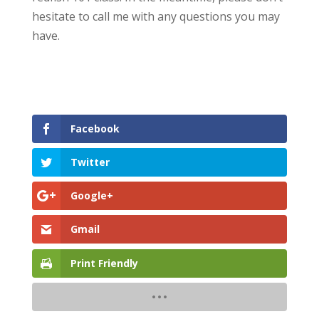
hesitate to call me with any questions you may
have.
Facebook
Twitter
Google+
Gmail
Print Friendly