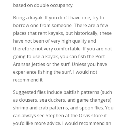
based on double occupancy.
Bring a kayak. If you don’t have one, try to
borrow one from someone. There are a few
places that rent kayaks, but historically, these
have not been of very high quality and
therefore not very comfortable. If you are not
going to use a kayak, you can fish the Port
Aransas Jetties or the surf. Unless you have
experience fishing the surf, I would not
recommend it.
Suggested flies include baitfish patterns (such
as clousers, sea duckers, and game changers),
shrimp and crab patterns, and spoon flies. You
can always see Stephen at the Orvis store if
you’d like more advice. I would recommend an