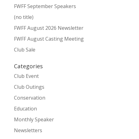
FWFF September Speakers
(no title)
FWFF August 2026 Newsletter
FWFF August Casting Meeting
Club Sale
Categories
Club Event
Club Outings
Conservation
Education
Monthly Speaker
Newsletters