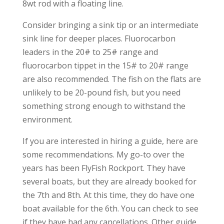
8wt rod with a floating line.
Consider bringing a sink tip or an intermediate
sink line for deeper places. Fluorocarbon
leaders in the 20# to 25# range and
fluorocarbon tippet in the 15# to 20# range
are also recommended. The fish on the flats are
unlikely to be 20-pound fish, but you need
something strong enough to withstand the
environment.
If you are interested in hiring a guide, here are
some recommendations. My go-to over the
years has been FlyFish Rockport. They have
several boats, but they are already booked for
the 7th and 8th. At this time, they do have one
boat available for the 6th. You can check to see
if they have had any cancellations. Other guide