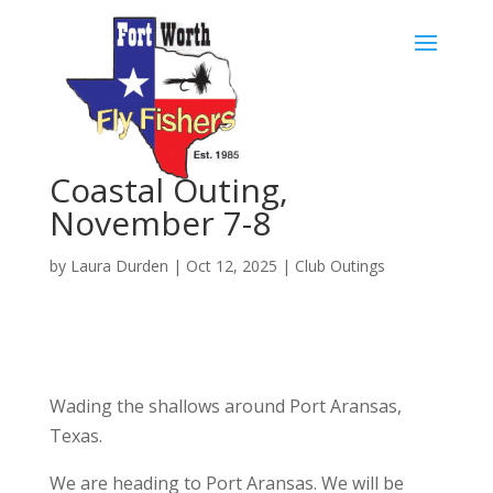
Skip
to
content
Coastal Outing,
November 7-8
by
Laura Durden
|
Oct 12, 2025
|
Club Outings
Wading the shallows around Port Aransas,
Texas.
We are heading to Port Aransas. We will be