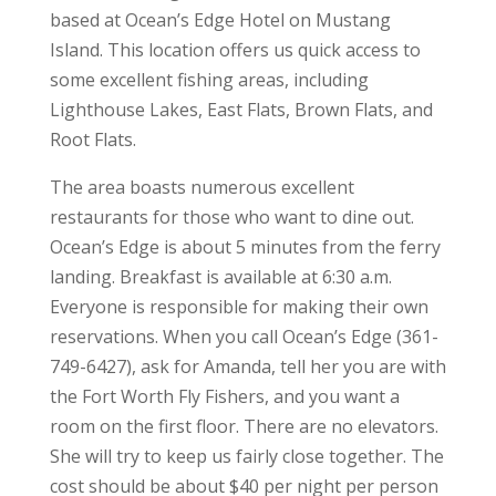
based at Ocean’s Edge Hotel on Mustang
Island. This location offers us quick access to
some excellent fishing areas, including
Lighthouse Lakes, East Flats, Brown Flats, and
Root Flats.
The area boasts numerous excellent
restaurants for those who want to dine out.
Ocean’s Edge is about 5 minutes from the ferry
landing. Breakfast is available at 6:30 a.m.
Everyone is responsible for making their own
reservations. When you call Ocean’s Edge (361-
749-6427), ask for Amanda, tell her you are with
the Fort Worth Fly Fishers, and you want a
room on the first floor. There are no elevators.
She will try to keep us fairly close together. The
cost should be about $40 per night per person