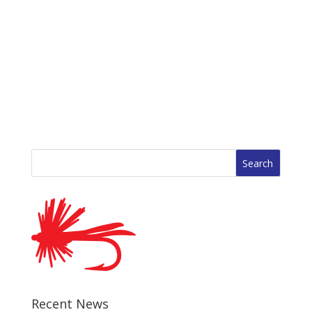
Search
for:
Recent News