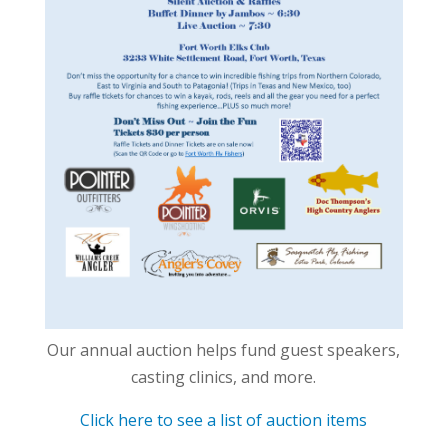
Our annual auction helps fund guest speakers,
casting clinics, and more.
Click here to see a list of auction items