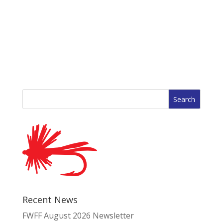
Search
for:
Recent News
FWFF August 2026 Newsletter