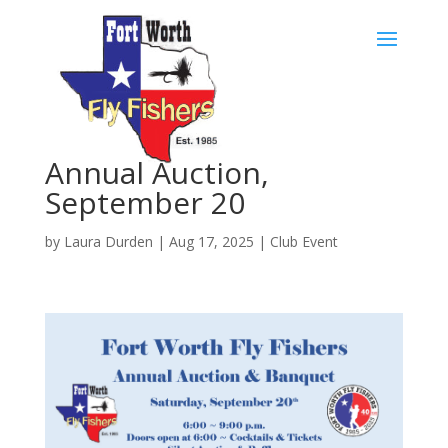
Skip
to
content
Annual Auction,
September 20
by
Laura Durden
|
Aug 17, 2025
|
Club Event