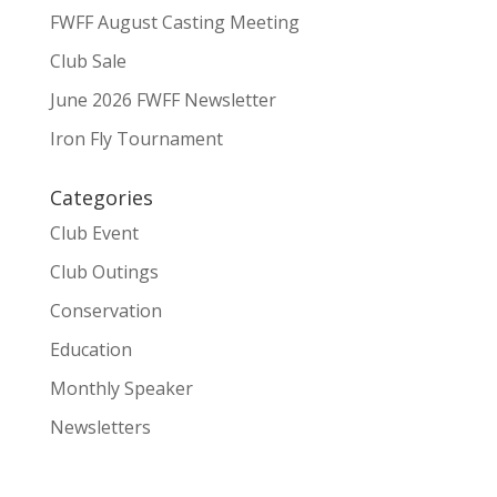
FWFF August Casting Meeting
Club Sale
June 2026 FWFF Newsletter
Iron Fly Tournament
Categories
Club Event
Club Outings
Conservation
Education
Monthly Speaker
Newsletters