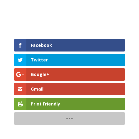
Facebook
Twitter
Google+
Gmail
Print Friendly